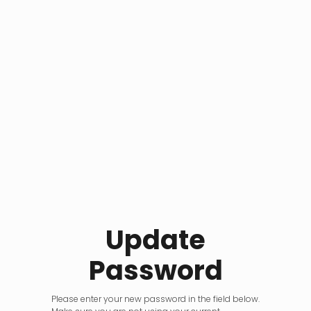
Update
Password
Please enter your new password in the field below.