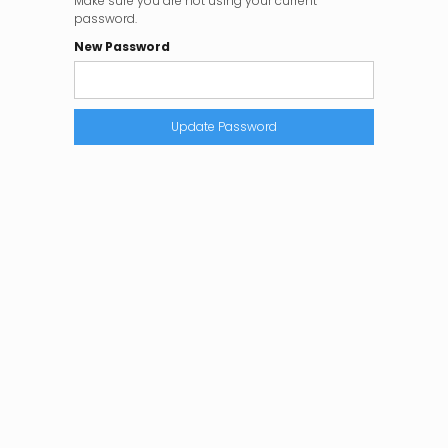
Make sure you are not using your current
password.
New Password