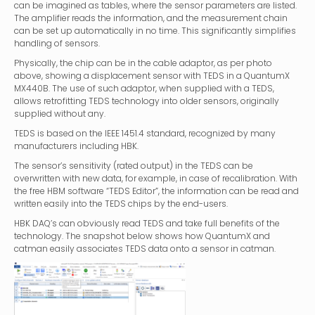
can be imagined as tables, where the sensor parameters are listed.
The amplifier reads the information, and the measurement chain
can be set up automatically in no time. This significantly simplifies
handling of sensors.
Physically, the chip can be in the cable adaptor, as per photo
above, showing a displacement sensor with TEDS in a QuantumX
MX440B. The use of such adaptor, when supplied with a TEDS,
allows retrofitting TEDS technology into older sensors, originally
supplied without any.
TEDS is based on the IEEE 1451.4 standard, recognized by many
manufacturers including HBK.
The sensor’s sensitivity (rated output) in the TEDS can be
overwritten with new data, for example, in case of recalibration. With
the free HBM software “TEDS Editor”, the information can be read and
written easily into the TEDS chips by the end-users.
HBK DAQ’s can obviously read TEDS and take full benefits of the
technology. The snapshot below shows how QuantumX and
catman easily associates TEDS data onto a sensor in catman.