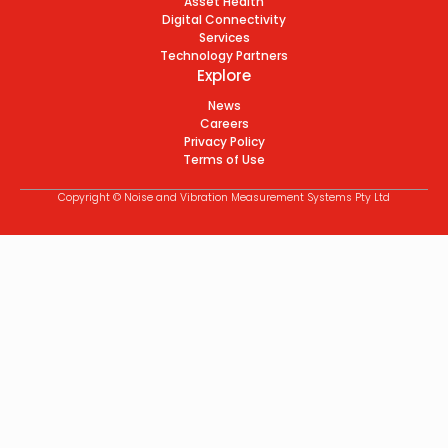
Asset Health
Digital Connectivity
Services
Technology Partners
Explore
News
Careers
Privacy Policy
Terms of Use
Copyright © Noise and Vibration Measurement Systems Pty Ltd