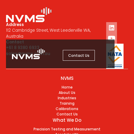
Address
112 Cambridge Street, West Leederville WA,
Australia
Contact
+61 8 9380 6933
sales@nvms.com.au
Contact Us
NVMS
Home
About Us
Industries
Training
Calibrations
Contact Us
What We Do
Precision Testing and Measurement