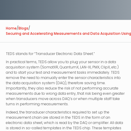
/
/
Home
Blogs
Securing and Accelerating Measurements and Data Acquisition Usin
TEDS stands for “Transducer Electronic Data Sheet.”
In practical terms, TEDS allow you to plug your sensor in a data
acquisition system (SomatXR, QuantumX, LAN-XI, PMX, ClipX, etc.)
and to start your test and measurement tasks immediately. TEDS
remove the need to manually enter the sensor characteristics into
the data acquisition system (DAQ), therefore saving time.
Importantly, they also reduce the risk of not performing accurate
measurements due to wrong data entry, that risk being even greater
when transducers move across DAQ’s or when multiple staff take
turns in performing measurements.
Indeed, the transducer characteristics required to set up the
measurement chain are stored in the TEDS in the form of an
electronic data sheet, which is read by the DAQ or amplifier. All data
is stored in so-called templates in the TEDS chip. These templates