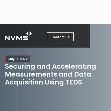
Contact Us
May 14, 2024
Securing and Accelerating
Measurements and Data
Acquisition Using TEDS