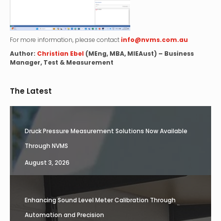
For more information, please contact
info@nvms.com.au
Author:
Christian Ebel
(MEng, MBA, MIEAust) – Business
Manager, Test & Measurement
The Latest
Druck Pressure Measurement Solutions Now Available
Through NVMS
August 3, 2026
Enhancing Sound Level Meter Calibration Through
Automation and Precision