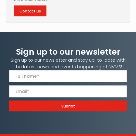
Contact us
Sign up to our newsletter
Sign up to our newsletter and stay up-to-date with
the latest news and events happening at NVMS!