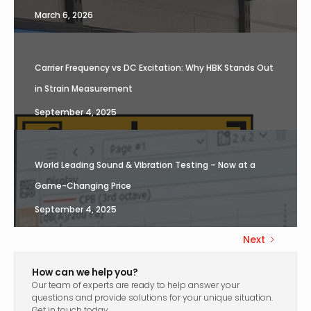
March 6, 2026
Carrier Frequency vs DC Excitation: Why HBK Stands Out
in Strain Measurement
September 4, 2025
World Leading Sound & Vibration Testing – Now at a
Game-Changing Price
September 4, 2025
Next
How can we help you?
Our team of experts are ready to help answer your
questions and provide solutions for your unique situation.
Get in touch today.