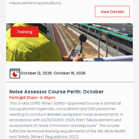
measurement applications.
View Details
Training
October 12, 2026
-
October 16, 2026
Noise Assessor Course Perth: October
Perth
@
8:30am-4:45pm
This 5-day LGIRS Mines Safety-approved course is aimed at
occupational hygienists, consultants and OHS personnel
needing to conduct detailed workplace noise assessments in
accordance with AS/NZS1269-2005 Part 1 “Measurement and
assessment of noise immission and exposure”. The course
fulfils the technical training requirements of the WA Work Health
and Safety (Mines) Regulations 2022.