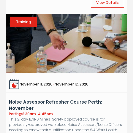
View Details
Training
November 11, 2026
-
November 12, 2026
Noise Assessor Refresher Course Perth:
November
Perth
@
8:30am-4:45pm
This 2-day LGIRS Mines-Safety approved course is for
previously-approved workplace Noise Assessors/Noise Officers
needing to renew their qualification under the WA Work Health