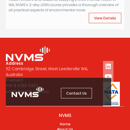
WA, NVMS’s 2-day LGEN course provides a thorough overview of
all practical aspects of environmental noise.
View Details
Address
112 Cambridge Street, West Leederville WA,
Australia
Contact
+61 8 9380 6933
sales@nvms.com.au
Contact Us
NVMS
Home
About Us