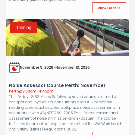
View Details
Training
November 9, 2026
-
November 13, 2026
Noise Assessor Course Perth: November
Perth
@
8:30am-4:45pm
This 5-day LGIRS Mines Safety-approved course is aimed at
occupational hygienists, consultants and OHS personnel
needing to conduct detailed workplace noise assessments in
accordance with AS/NZS1269-2005 Part 1 “Measurement and
assessment of noise immission and exposure”. The course
fulfils the technical training requirements of the WA Work Health
and Safety (Mines) Regulations 2022.