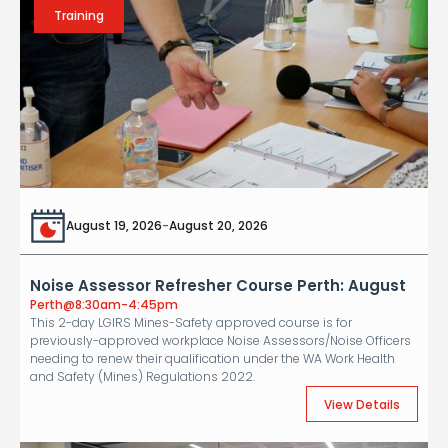
Training
August 19, 2026
-
August 20, 2026
Noise Assessor Refresher Course Perth: August
Perth
@
8:30am-4:45pm
This 2-day LGIRS Mines-Safety approved course is for
previously-approved workplace Noise Assessors/Noise Officers
needing to renew their qualification under the WA Work Health
and Safety (Mines) Regulations 2022.
View Details