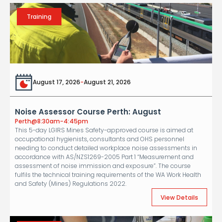
Training
August 17, 2026
-
August 21, 2026
Noise Assessor Course Perth: August
Perth
@
8:30am-4:45pm
This 5-day LGIRS Mines Safety-approved course is aimed at
occupational hygienists, consultants and OHS personnel
needing to conduct detailed workplace noise assessments in
accordance with AS/NZS1269-2005 Part 1 “Measurement and
assessment of noise immission and exposure”. The course
fulfils the technical training requirements of the WA Work Health
and Safety (Mines) Regulations 2022.
View Details