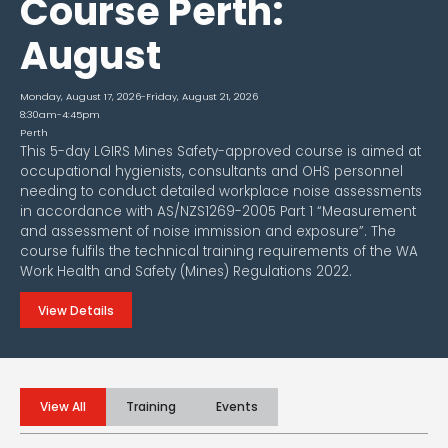
Course Perth:
August
Monday, August 17, 2026
-
Friday, August 21, 2026
8:30am-4:45pm
Perth
This 5-day LGIRS Mines Safety-approved course is aimed at
occupational hygienists, consultants and OHS personnel
needing to conduct detailed workplace noise assessments
in accordance with AS/NZS1269-2005 Part 1 “Measurement
and assessment of noise immission and exposure”. The
course fulfils the technical training requirements of the WA
Work Health and Safety (Mines) Regulations 2022.
View Details
View All
Training
Events