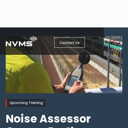
Contact Us
Upcoming Training
Noise Assessor