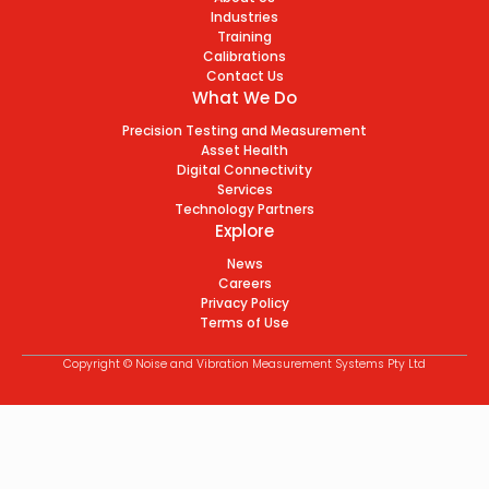
Industries
Training
Calibrations
Contact Us
What We Do
Precision Testing and Measurement
Asset Health
Digital Connectivity
Services
Technology Partners
Explore
News
Careers
Privacy Policy
Terms of Use
Copyright © Noise and Vibration Measurement Systems Pty Ltd