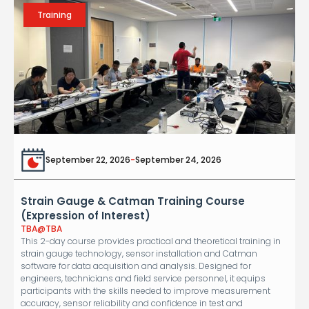
Training
September 22, 2026
-
September 24, 2026
Strain Gauge & Catman Training Course
(Expression of Interest)
TBA
@
TBA
This 2-day course provides practical and theoretical training in
strain gauge technology, sensor installation and Catman
software for data acquisition and analysis. Designed for
engineers, technicians and field service personnel, it equips
participants with the skills needed to improve measurement
accuracy, sensor reliability and confidence in test and