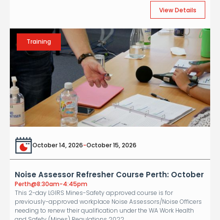
View Details
Training
October 14, 2026
-
October 15, 2026
Noise Assessor Refresher Course Perth: October
Perth
@
8:30am-4:45pm
This 2-day LGIRS Mines-Safety approved course is for
previously-approved workplace Noise Assessors/Noise Officers
needing to renew their qualification under the WA Work Health
and Safety (Mines) Regulations 2022.