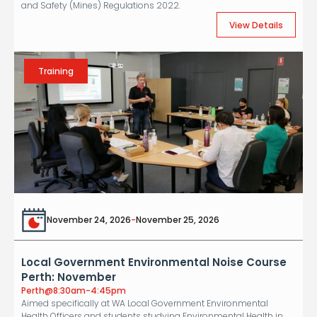
and Safety (Mines) Regulations 2022.
View Details
Training
November 24, 2026
-
November 25, 2026
Local Government Environmental Noise Course
Perth: November
Perth
@
8:30am-4:45pm
Aimed specifically at WA Local Government Environmental
Health Officers and students studying Environmental Health in