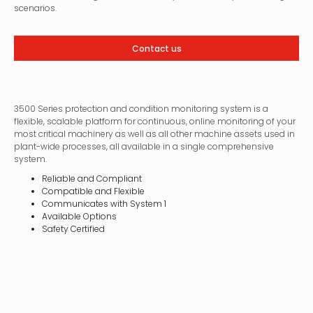
scenarios.
Contact us
3500 Series protection and condition monitoring system is a
flexible, scalable platform for continuous, online monitoring of your
most critical machinery as well as all other machine assets used in
plant-wide processes, all available in a single comprehensive
system.
Reliable and Compliant
Compatible and Flexible
Communicates with System 1
Available Options
Safety Certified