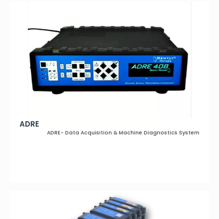
ADRE
ADRE- Data Acquisition & Machine Diagnostics System