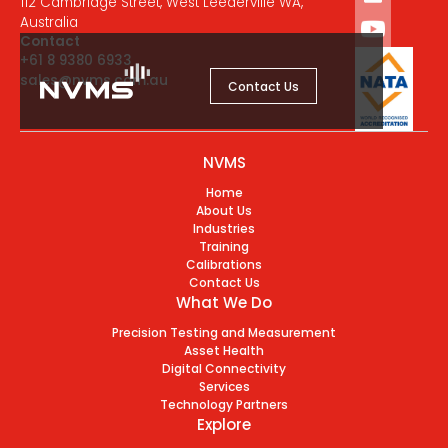
112 Cambridge Street, West Leederville WA,
Australia
Contact
+61 8 9380 6933
sales@nvms.com.au
Contact Us
NVMS
Home
About Us
Industries
Training
Calibrations
Contact Us
What We Do
Precision Testing and Measurement
Asset Health
Digital Connectivity
Services
Technology Partners
Explore