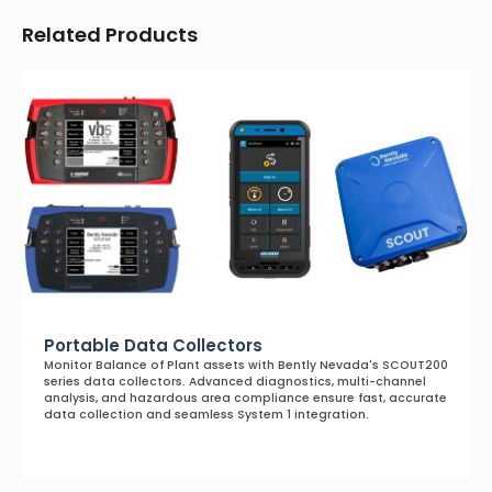
Related Products
Portable Data Collectors
Monitor Balance of Plant assets with Bently Nevada's SCOUT200
series data collectors. Advanced diagnostics, multi-channel
analysis, and hazardous area compliance ensure fast, accurate
data collection and seamless System 1 integration.