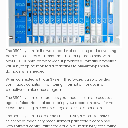
The 3500 system is the world-leader at detecting and preventing
both missed-trips and false-trips in rotating machinery. With
over 85,000 installed worldwide, it provides automatic protection
value by tripping monitored machines to prevent expensive
damage when needed.
When connected with our System 1† software, it also provides
continuous condition monitoring information for use in a
proactive maintenance program.
The 3500 system also protects your machines and processes
against false-trips that could bring your operation down for no
reason, resulting in a costly outage or loss of production.
The 3500 system incorporates the industry’s most extensive
selection of machinery measurement parameters combined
with software configuration for virtually all machinery monitoring