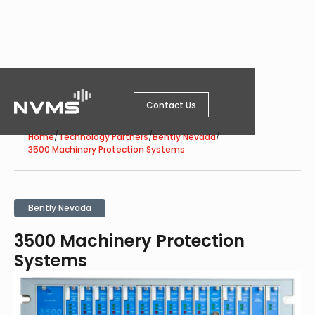
Contact Us
/
/
/
Home
Technology Partners
Bently Nevada
3500 Machinery Protection Systems
Bently Nevada
3500 Machinery Protection
Systems