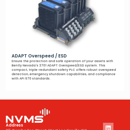
ADAPT Overspeed / ESD
Ensure the protection and safe operation of your assets with
Bently Nevada's 3701 ADAPT Overspeed/ESD system. This
compact, triple-redundant safety PLC offers robust overspeed
detection, emergency shutdown capabilities, and compliance
with API 670 standards.
Address