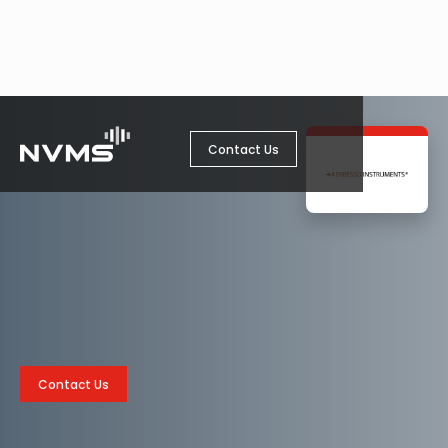
Contact Us
Contact Us