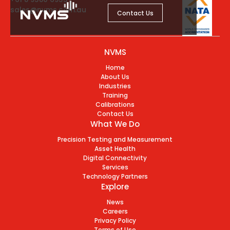
sales@nvms.com.au
Contact Us
NVMS
Home
About Us
Industries
Training
Calibrations
Contact Us
What We Do
Precision Testing and Measurement
Asset Health
Digital Connectivity
Services
Technology Partners
Explore
News
Careers
Privacy Policy
Terms of Use