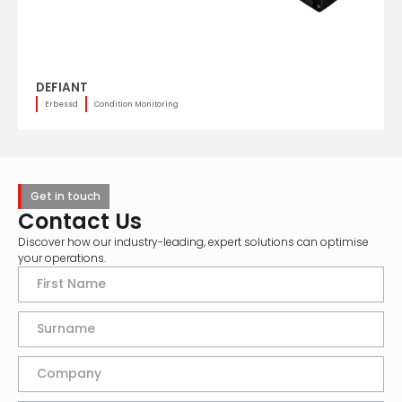
DEFIANT
Erbessd
Condition Monitoring
Get in touch
Contact Us
Discover how our industry-leading, expert solutions can optimise
your operations.