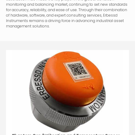
monitoring and balancing market, continuing to set new standards
for accuracy, reliability, and ease of use. Through their combination
of hardware, software, and expert consulting services, Erbessd
Instruments remains a driving force in advancing industrial asset
management solutions.