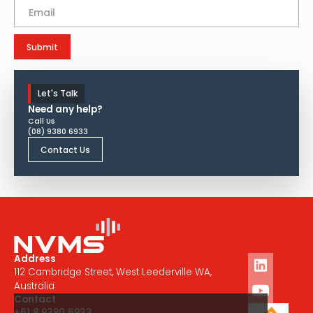
Let's Talk
Need any help?
Call Us
(08) 9380 6933
Contact Us
Address
112 Cambridge Street, West Leederville WA,
Australia
Contact
+61 8 9380 6933