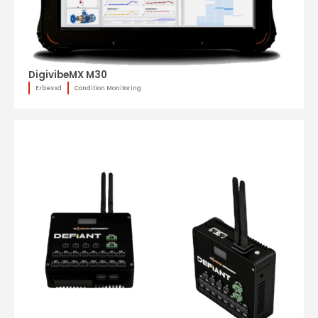
DigivibeMX M30
Erbessd
Condition Monitoring