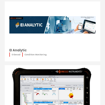
EI Analytic
Erbessd
Condition Monitoring