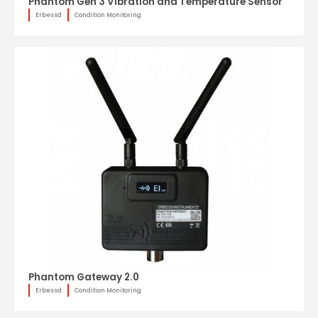
Phantom Gen 3 Vibration and Temperature Sensor
Erbessd
Condition Monitoring
Phantom Gateway 2.0
Erbessd
Condition Monitoring