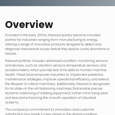
Overview
Founded in the early 2000s, Erbessd quickly became a trusted
partner for industries ranging from manufacturing to energy,
offering a range of innovative products designed to detect and
diagnose mechanical issues before they lead to costly downtime or
failures.
Erbessd portfolio includes advanced condition monitoring sensors
and devices, such as vibration sensors, temperature sensors, and
accelerometers, which provide real-time data to monitor machine
health. These tools empower industries to implement predictive
maintenance strategies, improve operational efficiency, and extend
the lifespan of critical machinery. Additionally, Erbessd is recognized
for its state-of-the-art balancing machines that enable precise
dynamic balancing of rotating equipment, further minimizing wear
and tear and enhancing the smooth operation of industrial
systems.
The company's commitment to innovation and customer
satisfaction has made it a key player in the global condition