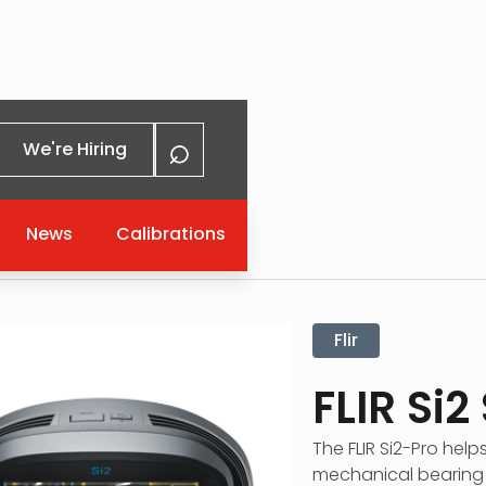
⌕
We're Hiring
News
Calibrations
eries
Flir
FLIR Si2
The FLIR Si2-Pro help
mechanical bearing i