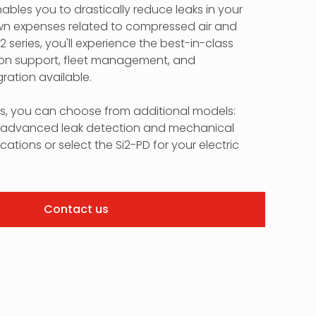
nables you to drastically reduce leaks in your
down expenses related to compressed air and
i2 series, you'll experience the best-in-class
on support, fleet management, and
ration available.
ds, you can choose from additional models:
or advanced leak detection and mechanical
cations or select the Si2-PD for your electric
Contact us