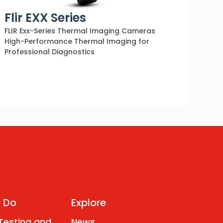
Flir EXX Series
FLIR Exx-Series Thermal Imaging Cameras
High-Performance Thermal Imaging for
Professional Diagnostics
 Do
Explore
 Testing and
News