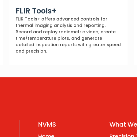
FLIR Tools+
FLIR Tools+ offers advanced controls for
thermal imaging analysis and reporting.
Record and replay radiometric video, create
time/temperature plots, and generate
detailed inspection reports with greater speed
and precision.
NVMS
What We
,
Home
Precision