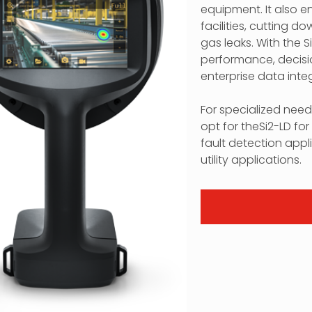
equipment. It also e
facilities, cutting 
gas leaks. With the S
performance, decisi
enterprise data integ
For specialized nee
opt for theSi2-LD f
fault detection appli
utility applications.