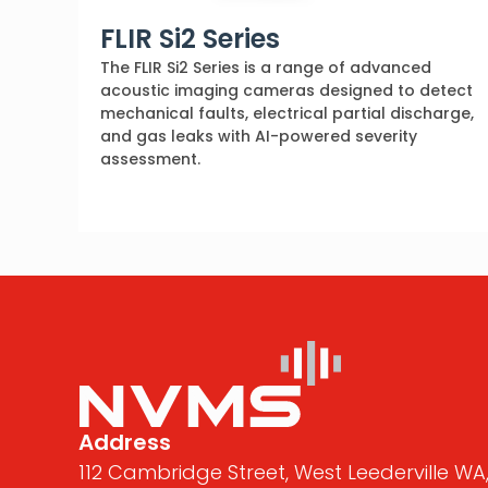
FLIR Si2 Series
The FLIR Si2 Series is a range of advanced
acoustic imaging cameras designed to detect
mechanical faults, electrical partial discharge,
and gas leaks with AI-powered severity
assessment.
Address
112 Cambridge Street, West Leederville WA