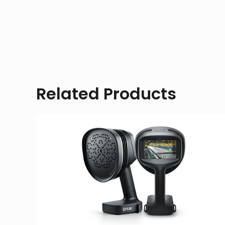
Related Products