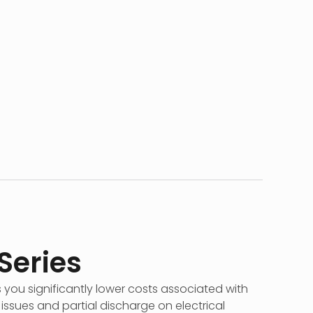
 Series
s you significantly lower costs associated with
ssues and partial discharge on electrical