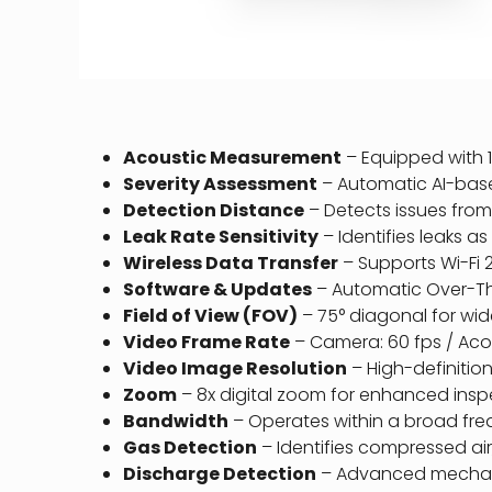
Acoustic Measurement
– Equipped with 1
Severity Assessment
– Automatic AI-bas
Detection Distance
– Detects issues from 0
Leak Rate Sensitivity
– Identifies leaks as
Wireless Data Transfer
– Supports Wi-Fi 2
Software & Updates
– Automatic Over-The
Field of View (FOV)
– 75° diagonal for wi
Video Frame Rate
– Camera: 60 fps / Acous
Video Image Resolution
– High-definition
Zoom
– 8x digital zoom for enhanced inspe
Bandwidth
– Operates within a broad freq
Gas Detection
– Identifies compressed ai
Discharge Detection
– Advanced mechanic