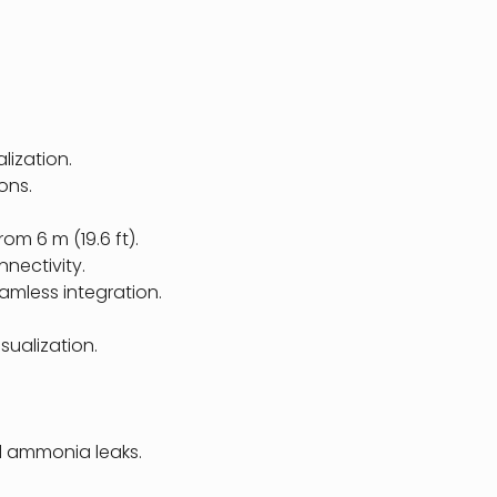
lization.
ons.
rom 6 m (19.6 ft).
nnectivity.
amless integration.
sualization.
nd ammonia leaks.