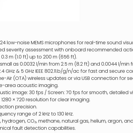
24 low-noise MEMS microphones for real-time sound visua
ed severity assessment with onboard recommended acti
.3 m (1.0 ft) up to 200 m (656 ft).
 small as 0.0032 l/min from 2.5 m (8.2 ft) and 0.0044 l/min f
.4 GHz & 5 GHz IEEE 802.11.b/g/n/ac for fast and secure co
-Air (OTA) wireless updates or via USB connection for se
de-area acoustic imaging.
tic image: 30 fps / Screen: 70 fps for smooth, detailed vi
 1280 × 720 resolution for clear imaging.
ction precision.
uency range of 2 kHz to 130 kHz.
r, hydrogen, CO₂, methane, natural gas, helium, argon, a
al fault detection capabilities.