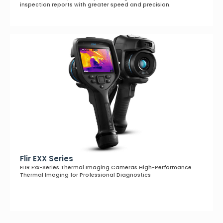
inspection reports with greater speed and precision.
Flir EXX Series
FLIR Exx-Series Thermal Imaging Cameras High-Performance
Thermal Imaging for Professional Diagnostics