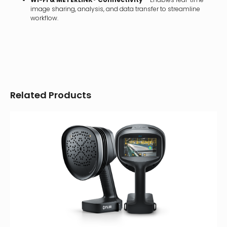
image sharing, analysis, and data transfer to streamline
workflow.
Related Products