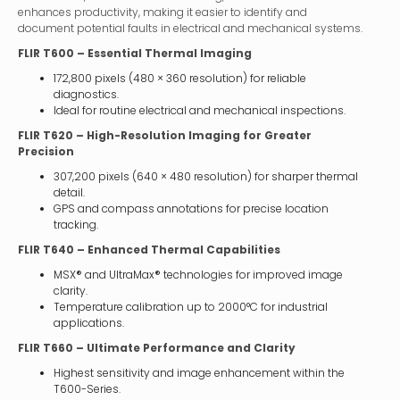
enhances productivity, making it easier to identify and
document potential faults in electrical and mechanical systems.
FLIR T600 – Essential Thermal Imaging
172,800 pixels (480 × 360 resolution) for reliable
diagnostics.
Ideal for routine electrical and mechanical inspections.
FLIR T620 – High-Resolution Imaging for Greater
Precision
307,200 pixels (640 × 480 resolution) for sharper thermal
detail.
GPS and compass annotations for precise location
tracking.
FLIR T640 – Enhanced Thermal Capabilities
MSX® and UltraMax® technologies for improved image
clarity.
Temperature calibration up to 2000°C for industrial
applications.
FLIR T660 – Ultimate Performance and Clarity
Highest sensitivity and image enhancement within the
T600-Series.