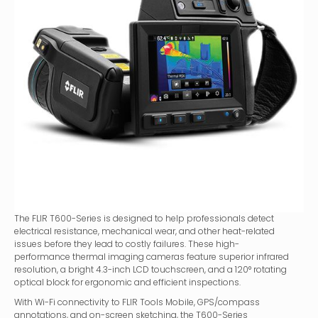
The FLIR T600-Series is designed to help professionals detect
electrical resistance, mechanical wear, and other heat-related
issues before they lead to costly failures. These high-
performance thermal imaging cameras feature superior infrared
resolution, a bright 4.3-inch LCD touchscreen, and a 120° rotating
optical block for ergonomic and efficient inspections.
With Wi-Fi connectivity to FLIR Tools Mobile, GPS/compass
annotations, and on-screen sketching, the T600-Series