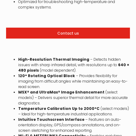
Optimized for troubleshooting high-temperature and
complex systems.
Contact us
High-Resolution Thermal Imaging
– Detects hidden
issues with sharp infrared detail, with resolutions up to
640 ×
480 pixels
(model dependent).
120° Rotating Optical Block
– Provides flexibility for
imaging from difficult angles while maintaining an easy-to-
read screen.
MSX® and UltraMax® Image Enhancement
(select
models) – Delivers superior thermal detail for more accurate
diagnostics.
Temperature Calibration Up to 2000°C
(select models)
– Ideal for high-temperature industrial applications.
Intuitive Touchscreen Interface
– Features an auto-
orientation display, GPS/compass annotations, and on-
screen sketching for enhanced reporting.
Wi-Fi & METERLiNK® Connectivity
– Enables real-time