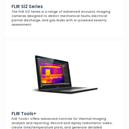
FLIR Si2 Series
The FLIR Si2 Series is a range of advanced acoustic imaging
cameras designed to detect mechanical faults, electrical
partial discharge, and gas leaks with AI-powered severity
assessment.
FLIR Tools+
FLIR Tools+ offers advanced controls for thermal imaging
analysis and reporting. Record and replay radiometric video,
create time/temperature plots, and generate detailed