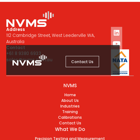
Address
112 Cambridge Street, West Leederville WA,
Australia
Contact
+61 8 9380 6933
sales@nvms.com.au
Contact Us
NVMS
Home
About Us
Industries
Training
Calibrations
Contact Us
What We Do
Precision Testing and Measurement