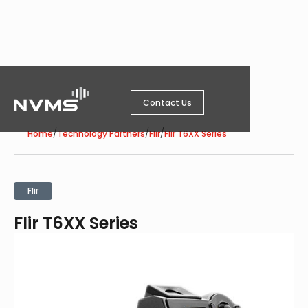
Contact Us
/
/
/
Home
Technology Partners
Flir
Flir T6XX Series
Flir
Flir T6XX Series