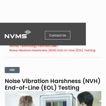
Contact Us
/
/
/
Home
Technology Partners
HBK
Noise Vibration Harshness (NVH) End-of-Line (EOL) Testing
HBK
Noise Vibration Harshness (NVH)
End-of-Line (EOL) Testing