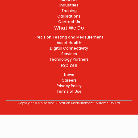
Industries
Training
Calibrations
Contact Us
What We Do
Precision Testing and Measurement
Asset Health
Digital Connectivity
Services
Technology Partners
Explore
News
Careers
Privacy Policy
Terms of Use
Copyright © Noise and Vibration Measurement Systems Pty Ltd