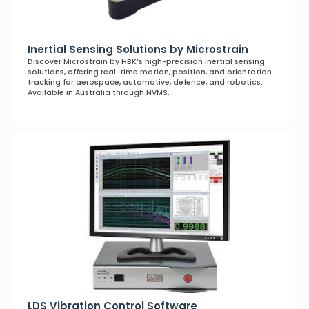
Inertial Sensing Solutions by Microstrain
Discover Microstrain by HBK’s high-precision inertial sensing
solutions, offering real-time motion, position, and orientation
tracking for aerospace, automotive, defence, and robotics.
Available in Australia through NVMS.
LDS Vibration Control Software