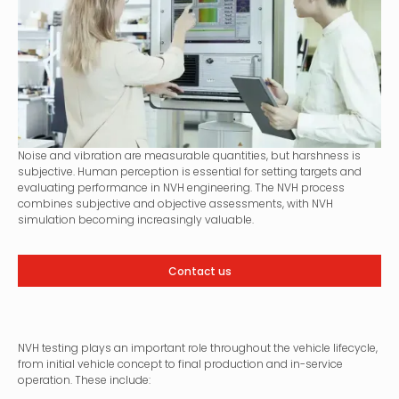
Noise and vibration are measurable quantities, but harshness is
subjective. Human perception is essential for setting targets and
evaluating performance in NVH engineering. The NVH process
combines subjective and objective assessments, with NVH
simulation becoming increasingly valuable.
Contact us
NVH testing plays an important role throughout the vehicle lifecycle,
from initial vehicle concept to final production and in-service
operation. These include: