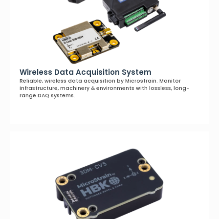
Wireless Data Acquisition System
Reliable, wireless data acquisition by Microstrain. Monitor
infrastructure, machinery & environments with lossless, long-
range DAQ systems.