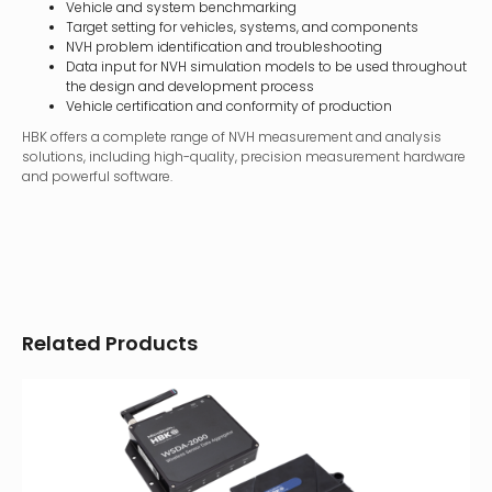
Vehicle and system benchmarking
Target setting for vehicles, systems, and components
NVH problem identification and troubleshooting
Data input for NVH simulation models to be used throughout
the design and development process
Vehicle certification and conformity of production
HBK offers a complete range of NVH measurement and analysis
solutions, including high-quality, precision measurement hardware
and powerful software.
Related Products