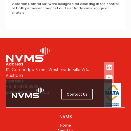
Vibration Control Software designed for assisting in the control
of both permanent magnet and electrodynamic range of
shakers.
Address
112 Cambridge Street, West Leederville WA,
Australia
Contact
+61 8 9380 6933
sales@nvms.com.au
Contact Us
NVMS
Home
About Us