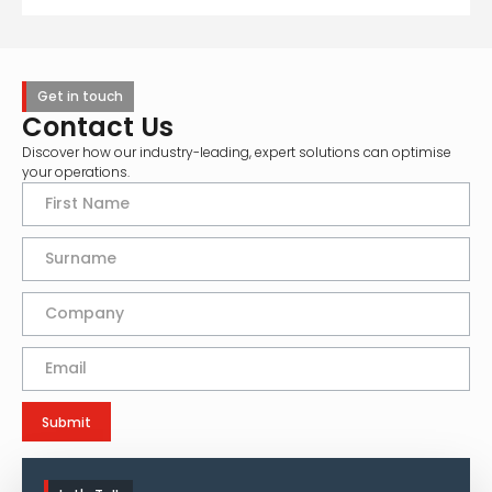
Get in touch
Contact Us
Discover how our industry-leading, expert solutions can optimise
your operations.