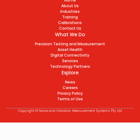
Home
About Us
Industries
Training
Calibrations
Contact Us
What We Do
Precision Testing and Measurement
Asset Health
Digital Connectivity
Services
Technology Partners
Explore
News
Careers
Privacy Policy
Terms of Use
Copyright © Noise and Vibration Measurement Systems Pty Ltd