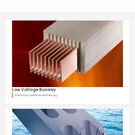
Low Voltage Busway
Electrical Condition Monitoring