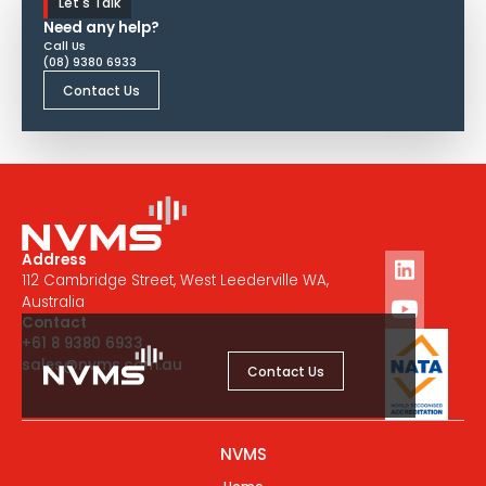
Let's Talk
Need any help?
Call Us
(08) 9380 6933
Contact Us
Address
112 Cambridge Street, West Leederville WA,
Australia
Contact
+61 8 9380 6933
sales@nvms.com.au
Contact Us
NVMS