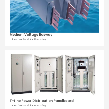
Medium Voltage Busway
Electrical Condition Monitoring
T-Line Power Distribution Panelboard
Electrical Condition Monitoring