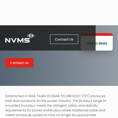
Contact Us
Contact Us
Established in 1999, TAIAN-ECOBAR TECHNOLOGY (TET) produces
cast resin products for the power industry. The Busduct range of
insulated busways meets the stringent safety and stability
requirements for power distribution where traditional cable and
metal-enclosure solutions may no longer be appropriate.